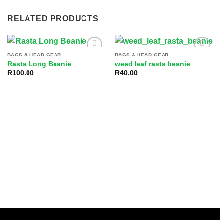
RELATED PRODUCTS
BAGS & HEAD GEAR
BAGS & HEAD GEAR
Add to
Add to
Rasta Long Beanie
weed leaf rasta beanie
wishlist
wishlist
R
100.00
R
40.00