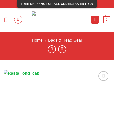
Skip
FREE SHIPPING FOR ALL ORDERS OVER R500
to
content
0
Home
/
Bags & Head Gear
Add to
wishlist