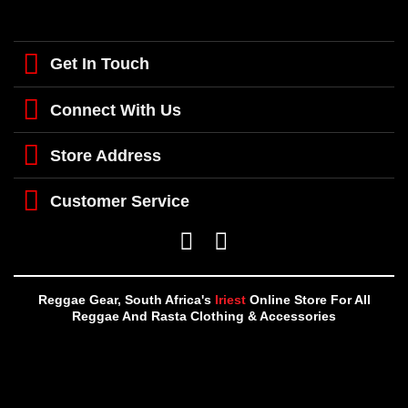
Get In Touch
Connect With Us
Store Address
Customer Service
Reggae Gear, South Africa's
Iriest
Online Store For All
Reggae And Rasta Clothing & Accessories