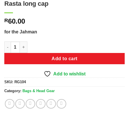
Rasta long cap
60.00
R
for the Jahman
Rasta long cap quantity
Add to cart
Add to wishlist
SKU:
RG104
Category:
Bags & Head Gear